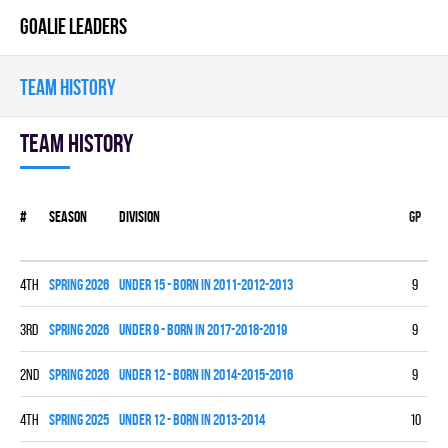
GOALIE LEADERS
TEAM HISTORY
Team history
#
Season
Division
Gp
W
4th
spring 2026
UNDER 15 - BORN IN 2011-2012-2013
9
2
3rd
spring 2026
UNDER 9 - BORN IN 2017-2018-2019
9
4
2nd
spring 2026
UNDER 12 - BORN IN 2014-2015-2016
9
6
4th
spring 2025
UNDER 12 - BORN IN 2013-2014
10
2