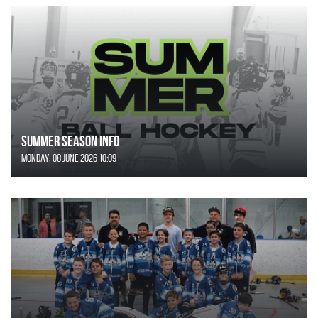
SUMMER SEASON INFO
Monday, 08 June 2026 10:09