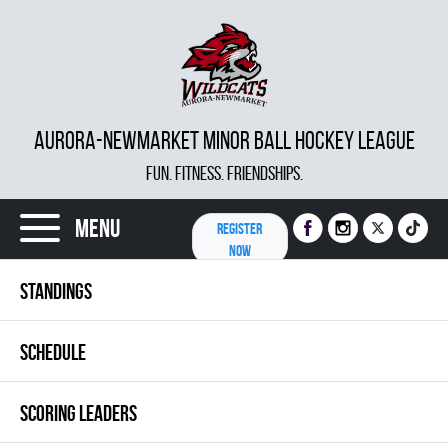
AURORA-NEWMARKET MINOR BALL HOCKEY LEAGUE
FUN. FITNESS. FRIENDSHIPS.
Menu
REGISTER
NOW
STANDINGS
SCHEDULE
SCORING LEADERS