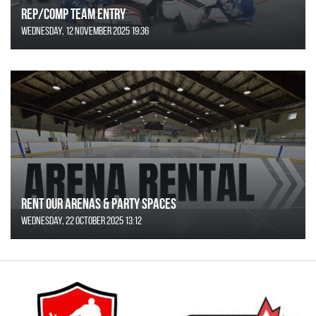
REP/COMP Team Entry
Wednesday, 12 November 2025 19:36
Rent Our Arenas & Party Spaces
Wednesday, 22 October 2025 13:12