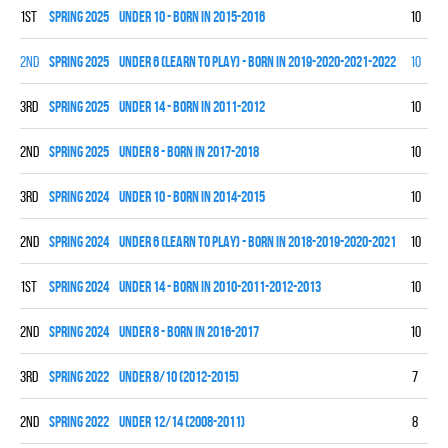
1st
spring 2025
UNDER 10 - BORN IN 2015-2016
10
7
2nd
spring 2025
UNDER 6 (LEARN TO PLAY) - BORN IN 2019-2020-2021-2022
10
0
3rd
spring 2025
UNDER 14 - BORN IN 2011-2012
10
2
2nd
spring 2025
UNDER 8 - BORN IN 2017-2018
10
7
3rd
spring 2024
UNDER 10 - BORN IN 2014-2015
10
2
2nd
spring 2024
UNDER 6 (LEARN TO PLAY) - BORN IN 2018-2019-2020-2021
10
0
1st
spring 2024
UNDER 14 - BORN IN 2010-2011-2012-2013
10
9
2nd
spring 2024
UNDER 8 - BORN IN 2016-2017
10
7
3rd
spring 2022
UNDER 8/10 (2012-2015)
7
2
2nd
spring 2022
UNDER 12/14 (2008-2011)
8
1