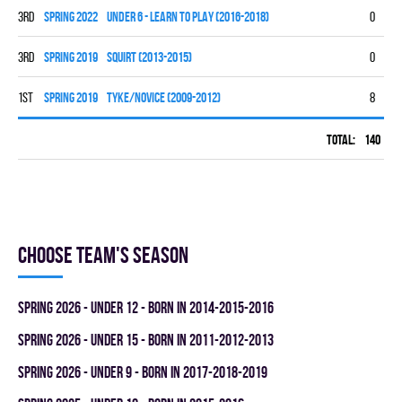
3rd
spring 2022
UNDER 6 - LEARN TO PLAY (2016-2018)
0
0
3rd
spring 2019
SQUIRT (2013-2015)
0
0
1st
spring 2019
TYKE/NOVICE (2009-2012)
8
7
Total:
140
58
Choose team's season
spring 2026 - UNDER 12 - BORN IN 2014-2015-2016
spring 2026 - UNDER 15 - BORN IN 2011-2012-2013
spring 2026 - UNDER 9 - BORN IN 2017-2018-2019