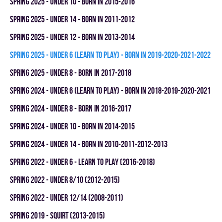
spring 2025 - UNDER 10 - BORN IN 2015-2016
spring 2025 - UNDER 14 - BORN IN 2011-2012
spring 2025 - UNDER 12 - BORN IN 2013-2014
spring 2025 - UNDER 6 (LEARN TO PLAY) - BORN IN 2019-2020-2021-2022
spring 2025 - UNDER 8 - BORN IN 2017-2018
spring 2024 - UNDER 6 (LEARN TO PLAY) - BORN IN 2018-2019-2020-2021
spring 2024 - UNDER 8 - BORN IN 2016-2017
spring 2024 - UNDER 10 - BORN IN 2014-2015
spring 2024 - UNDER 14 - BORN IN 2010-2011-2012-2013
spring 2022 - UNDER 6 - LEARN TO PLAY (2016-2018)
spring 2022 - UNDER 8/10 (2012-2015)
spring 2022 - UNDER 12/14 (2008-2011)
spring 2019 - SQUIRT (2013-2015)