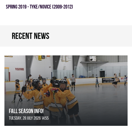
spring 2019 - TYKE/NOVICE (2009-2012)
Recent news
FALL SEASON INFO!
Tuesday, 28 July 2026 14:55