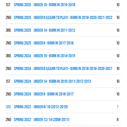
1st
spring 2025
UNDER 10 - BORN IN 2015-2016
10
7
2nd
spring 2025
UNDER 6 (LEARN TO PLAY) - BORN IN 2019-2020-2021-2022
10
0
3rd
spring 2025
UNDER 14 - BORN IN 2011-2012
10
2
2nd
spring 2025
UNDER 8 - BORN IN 2017-2018
10
7
3rd
spring 2024
UNDER 10 - BORN IN 2014-2015
10
2
2nd
spring 2024
UNDER 6 (LEARN TO PLAY) - BORN IN 2018-2019-2020-2021
10
0
1st
spring 2024
UNDER 14 - BORN IN 2010-2011-2012-2013
10
9
2nd
spring 2024
UNDER 8 - BORN IN 2016-2017
10
7
3rd
spring 2022
UNDER 8/10 (2012-2015)
7
2
2nd
spring 2022
UNDER 12/14 (2008-2011)
8
1