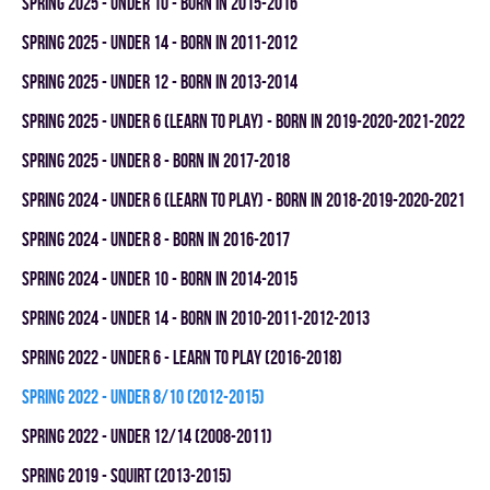
spring 2025 - UNDER 10 - BORN IN 2015-2016
spring 2025 - UNDER 14 - BORN IN 2011-2012
spring 2025 - UNDER 12 - BORN IN 2013-2014
spring 2025 - UNDER 6 (LEARN TO PLAY) - BORN IN 2019-2020-2021-2022
spring 2025 - UNDER 8 - BORN IN 2017-2018
spring 2024 - UNDER 6 (LEARN TO PLAY) - BORN IN 2018-2019-2020-2021
spring 2024 - UNDER 8 - BORN IN 2016-2017
spring 2024 - UNDER 10 - BORN IN 2014-2015
spring 2024 - UNDER 14 - BORN IN 2010-2011-2012-2013
spring 2022 - UNDER 6 - LEARN TO PLAY (2016-2018)
spring 2022 - UNDER 8/10 (2012-2015)
spring 2022 - UNDER 12/14 (2008-2011)
spring 2019 - SQUIRT (2013-2015)