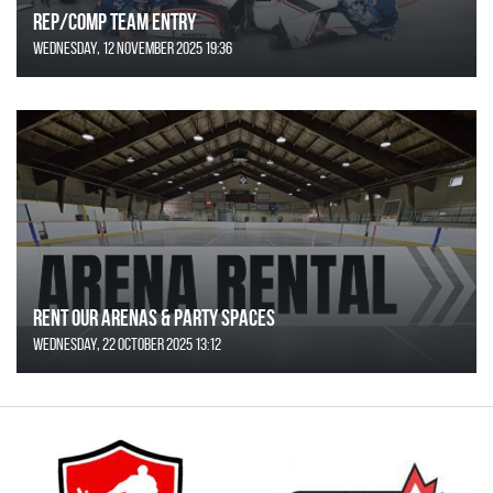
REP/COMP Team Entry
Wednesday, 12 November 2025 19:36
Rent Our Arenas & Party Spaces
Wednesday, 22 October 2025 13:12