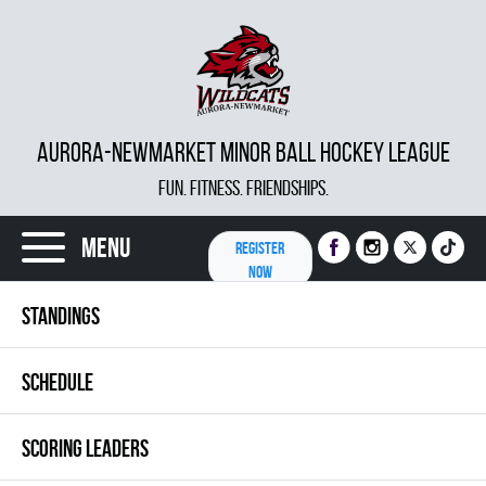
AURORA-NEWMARKET MINOR BALL HOCKEY LEAGUE
FUN. FITNESS. FRIENDSHIPS.
Menu
REGISTER
NOW
STANDINGS
SCHEDULE
SCORING LEADERS