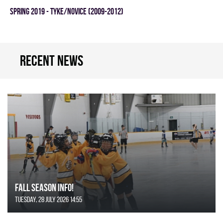
spring 2019 - TYKE/NOVICE (2009-2012)
Recent news
FALL SEASON INFO!
Tuesday, 28 July 2026 14:55