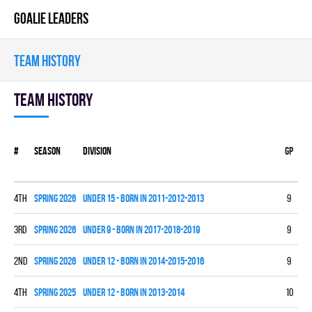
GOALIE LEADERS
TEAM HISTORY
Team history
#
Season
Division
Gp
W
4th
spring 2026
UNDER 15 - BORN IN 2011-2012-2013
9
2
3rd
spring 2026
UNDER 9 - BORN IN 2017-2018-2019
9
4
2nd
spring 2026
UNDER 12 - BORN IN 2014-2015-2016
9
6
4th
spring 2025
UNDER 12 - BORN IN 2013-2014
10
2