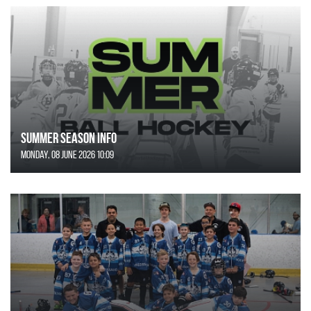
SUMMER SEASON INFO
Monday, 08 June 2026 10:09