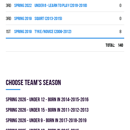
3rd
spring 2022
UNDER 6 - LEARN TO PLAY (2016-2018)
0
0
3rd
spring 2019
SQUIRT (2013-2015)
0
0
1st
spring 2019
TYKE/NOVICE (2009-2012)
8
7
Total:
140
58
Choose team's season
spring 2026 - UNDER 12 - BORN IN 2014-2015-2016
spring 2026 - UNDER 15 - BORN IN 2011-2012-2013
spring 2026 - UNDER 9 - BORN IN 2017-2018-2019