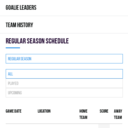
GOALIE LEADERS
TEAM HISTORY
Regular season Schedule
Regular season
All
Played
Upcoming
Game date
Location
Home
Score
Away
team
team