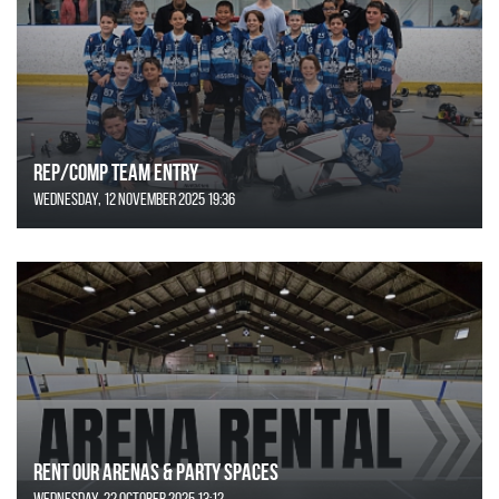
REP/COMP Team Entry
Wednesday, 12 November 2025 19:36
Rent Our Arenas & Party Spaces
Wednesday, 22 October 2025 13:12