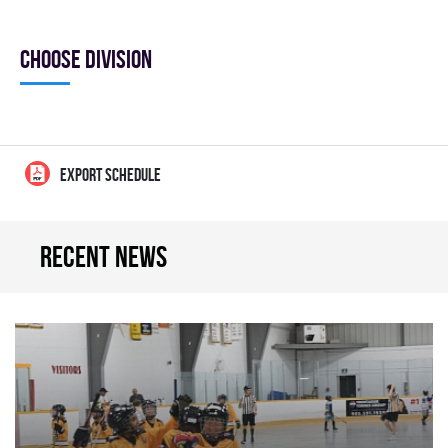
Choose division
EXPORT SCHEDULE
Recent news