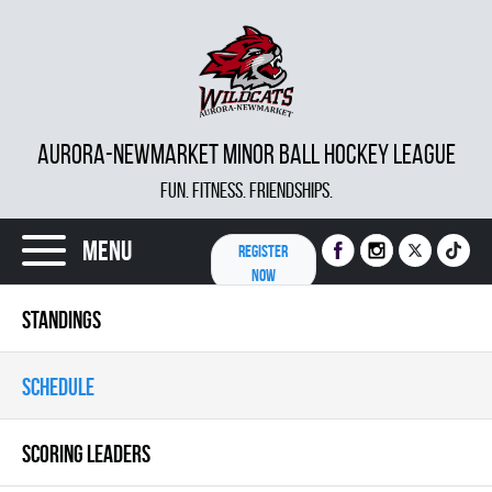
AURORA-NEWMARKET MINOR BALL HOCKEY LEAGUE
FUN. FITNESS. FRIENDSHIPS.
Menu
REGISTER
NOW
STANDINGS
SCHEDULE
SCORING LEADERS