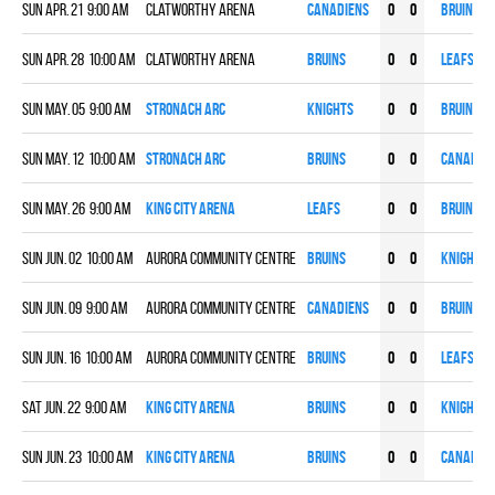
Sun Apr. 21 9:00 am
Clatworthy Arena
CANADIENS
0
0
BRUINS
Sun Apr. 28 10:00 am
Clatworthy Arena
BRUINS
0
0
LEAFS
Sun May. 05 9:00 am
Stronach ARC
KNIGHTS
0
0
BRUINS
Sun May. 12 10:00 am
Stronach ARC
BRUINS
0
0
CANADIE
Sun May. 26 9:00 am
King City Arena
LEAFS
0
0
BRUINS
Sun Jun. 02 10:00 am
Aurora Community Centre
BRUINS
0
0
KNIGHTS
Sun Jun. 09 9:00 am
Aurora Community Centre
CANADIENS
0
0
BRUINS
Sun Jun. 16 10:00 am
Aurora Community Centre
BRUINS
0
0
LEAFS
Sat Jun. 22 9:00 am
King City Arena
BRUINS
0
0
KNIGHTS
Sun Jun. 23 10:00 am
King City Arena
BRUINS
0
0
CANADIE