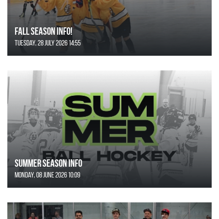
FALL SEASON INFO!
Tuesday, 28 July 2026 14:55
SUMMER SEASON INFO
Monday, 08 June 2026 10:09