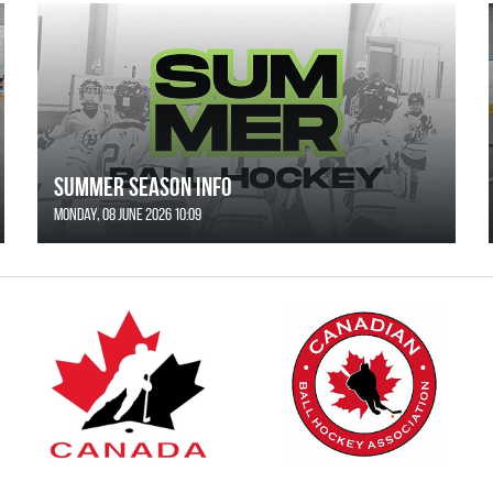
SUMMER SEASON INFO
Monday, 08 June 2026 10:09