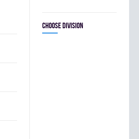
Choose division