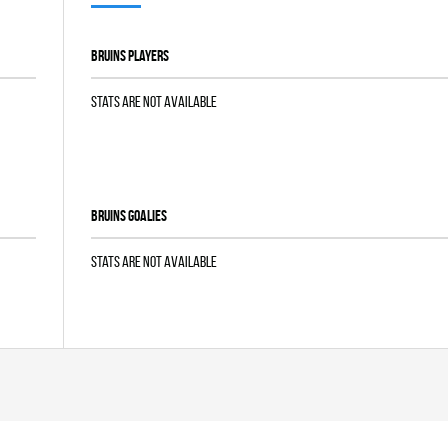
BRUINS players
Stats are not available
BRUINS goalies
Stats are not available