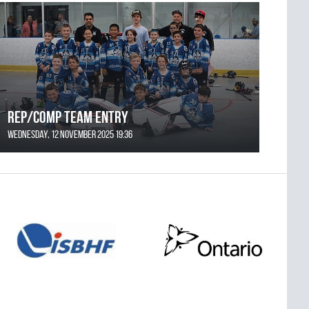
REP/COMP Team Entry
Wednesday, 12 November 2025 19:36