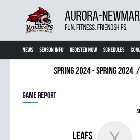
AURORA-NEWMARK
FUN. FITNESS. FRIENDSHIPS.
NEWS
SEASON INFO
REGISTER NOW
SCHEDULES
COA
CONTACT US
spring 2024 - Spring 2024
Game report
S
LEAFS