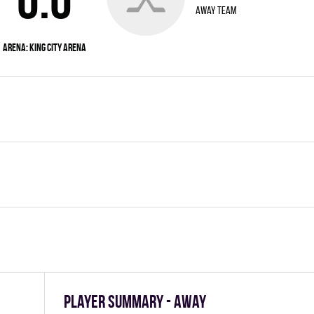
away team
Arena:
King City Arena
Player summary - away