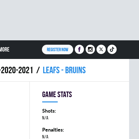
MORE
REGISTER NOW
9-2020-2021
LEAFS - BRUINS
Game stats
Shots:
N/A
Penalties:
N/A