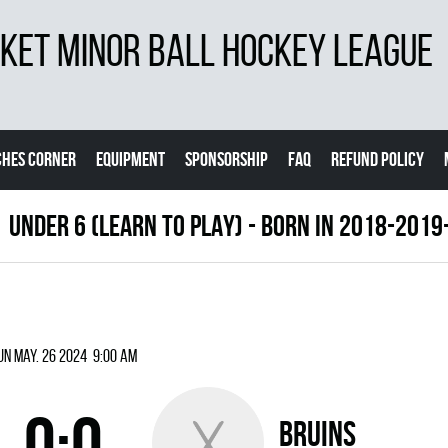
ET MINOR BALL HOCKEY LEAGUE
CHES CORNER
EQUIPMENT
SPONSORSHIP
FAQ
REFUND POLICY
UNDER 6 (LEARN TO PLAY) - BORN IN 2018-201
un May. 26 2024 9:00 am
0:0
BRUINS