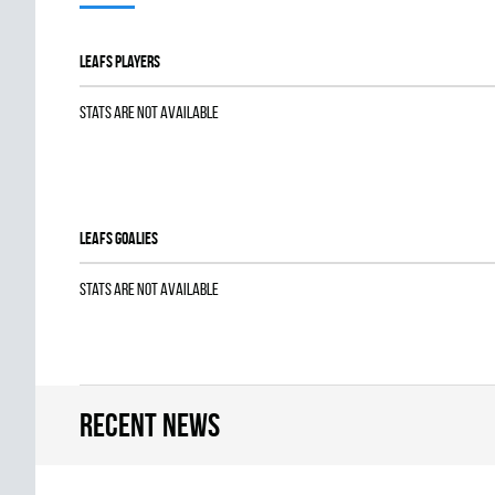
LEAFS players
Stats are not available
LEAFS goalies
Stats are not available
Recent news