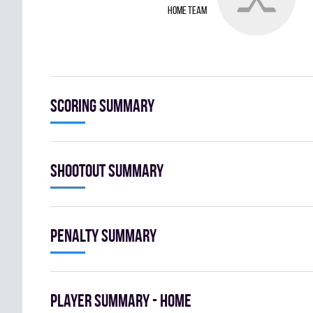
home team
Scoring summary
Shootout summary
Penalty summary
Player summary - home