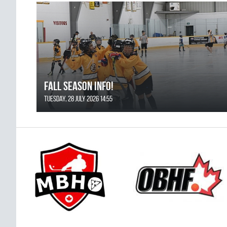
FALL SEASON INFO!
Tuesday, 28 July 2026 14:55