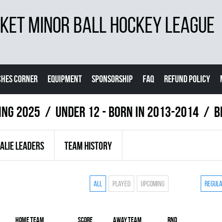
ET MINOR BALL HOCKEY LEAGUE
CHES CORNER
EQUIPMENT
SPONSORSHIP
FAQ
REFUND POLICY
ing 2025
UNDER 12 - BORN IN 2013-2014
B
ALIE LEADERS
TEAM HISTORY
All
Played
Upcoming
Regul
Home team
Score
Away team
RND