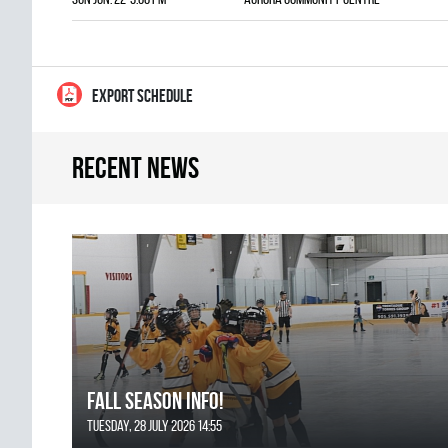
EXPORT SCHEDULE
Recent news
FALL SEASON INFO!
Tuesday, 28 July 2026 14:55