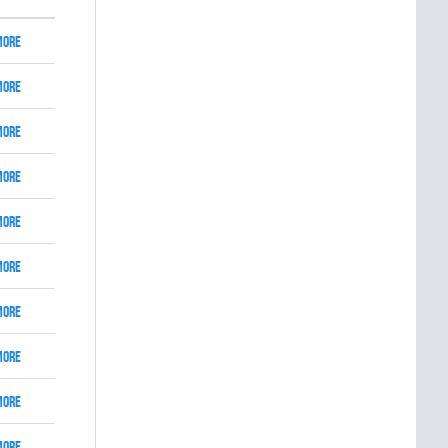
More
More
More
More
More
More
More
More
More
More