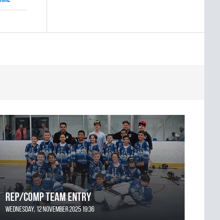
REP/COMP Team Entry
Wednesday, 12 November 2025 19:36