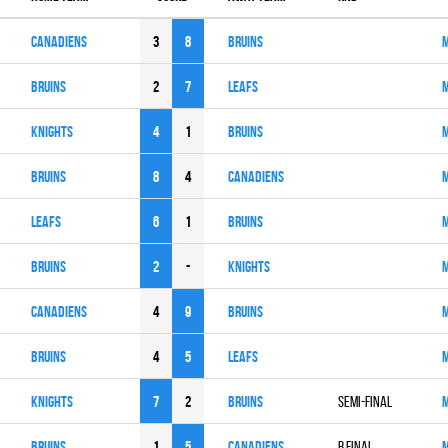
CANADIENS
3
8
BRUINS
BRUINS
2
7
LEAFS
KNIGHTS
4
1
BRUINS
BRUINS
8
4
CANADIENS
LEAFS
6
1
BRUINS
BRUINS
2
-
KNIGHTS
CANADIENS
4
9
BRUINS
BRUINS
4
5
LEAFS
KNIGHTS
7
2
BRUINS
SEMI-FINAL
BRUINS
1
5
CANADIENS
B FINAL