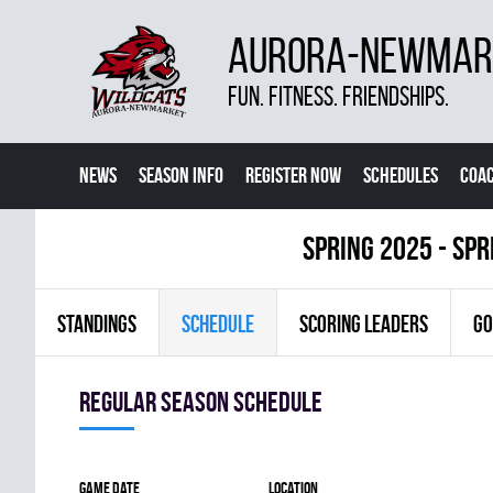
AURORA-NEWMARK
FUN. FITNESS. FRIENDSHIPS.
NEWS
SEASON INFO
REGISTER NOW
SCHEDULES
COA
CONTACT US
spring 2025 - Spr
STANDINGS
SCHEDULE
SCORING LEADERS
GO
Regular season Schedule
Game date
Location