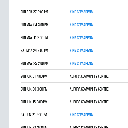
Sun Apr. 27 3:00 pm
King City Arena
Sun May. 04 3:00 pm
King City Arena
Sun May. 11 2:00 pm
King City Arena
Sat May. 24 3:00 pm
King City Arena
Sun May. 25 2:00 pm
King City Arena
Sun Jun. 01 4:00 pm
Aurora Community Centre
Sun Jun. 08 3:00 pm
Aurora Community Centre
Sun Jun. 15 3:00 pm
Aurora Community Centre
Sat Jun. 21 3:00 pm
King City Arena
Sun Jun. 22 3:00 pm
Aurora Community Centre