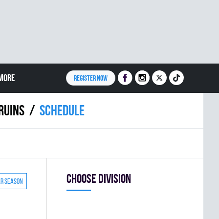
MORE
REGISTER NOW
RUINS
Schedule
Choose division
ar season