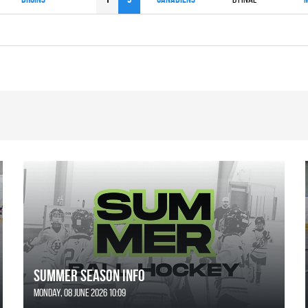
SUMMER SEASON INFO
Monday, 08 June 2026 10:09