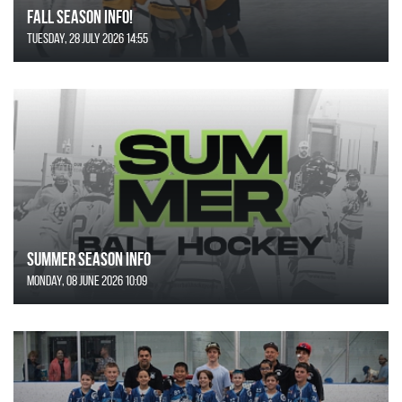
FALL SEASON INFO!
Tuesday, 28 July 2026 14:55
SUMMER SEASON INFO
Monday, 08 June 2026 10:09