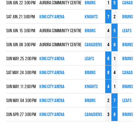
Sun Jun. 22 3:00 pm
Aurora Community Centre
BRUINS
1
5
CANADIEN
Sat Jun. 21 3:00 pm
King City Arena
KNIGHTS
7
2
BRUINS
Sun Jun. 15 3:00 pm
Aurora Community Centre
BRUINS
4
5
LEAFS
Sun Jun. 08 3:00 pm
Aurora Community Centre
CANADIENS
4
9
BRUINS
Sun May. 25 2:00 pm
King City Arena
LEAFS
6
1
BRUINS
Sat May. 24 3:00 pm
King City Arena
BRUINS
8
4
CANADIEN
Sun May. 11 2:00 pm
King City Arena
KNIGHTS
4
1
BRUINS
Sun May. 04 3:00 pm
King City Arena
BRUINS
2
7
LEAFS
Sun Apr. 27 3:00 pm
King City Arena
CANADIENS
3
8
BRUINS