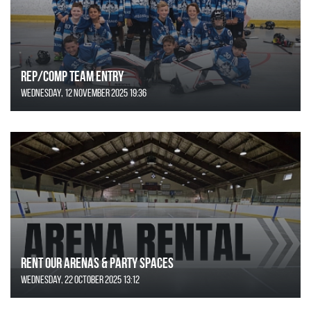
REP/COMP Team Entry
Wednesday, 12 November 2025 19:36
Rent Our Arenas & Party Spaces
Wednesday, 22 October 2025 13:12