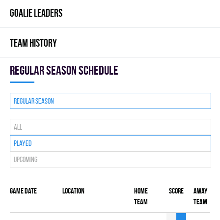
GOALIE LEADERS
TEAM HISTORY
Regular season Schedule
Regular season
All
Played
Upcoming
Game date
Location
Home
Score
Away
team
team