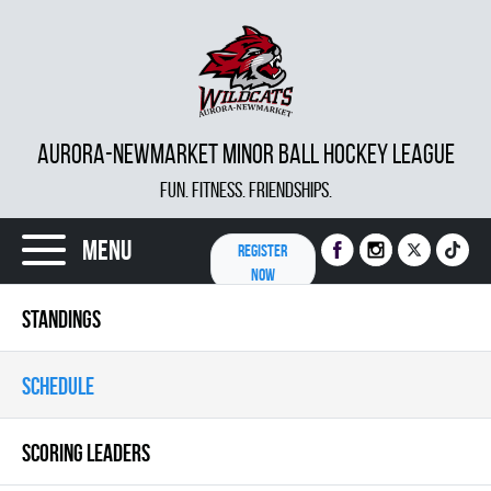
AURORA-NEWMARKET MINOR BALL HOCKEY LEAGUE
FUN. FITNESS. FRIENDSHIPS.
Menu
REGISTER
NOW
STANDINGS
SCHEDULE
SCORING LEADERS