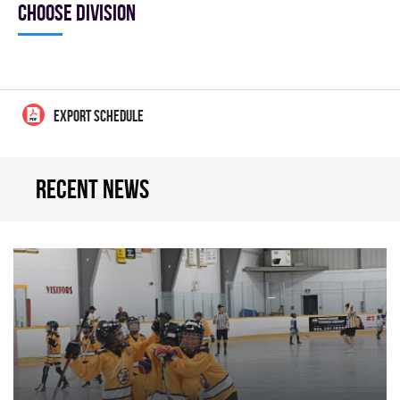
Choose division
EXPORT SCHEDULE
Recent news