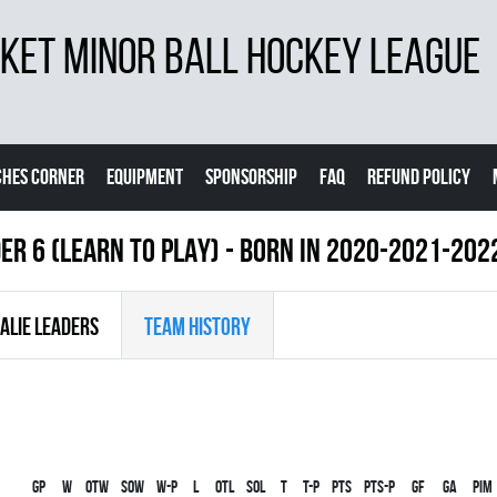
ET MINOR BALL HOCKEY LEAGUE
CHES CORNER
EQUIPMENT
SPONSORSHIP
FAQ
REFUND POLICY
ER 6 (LEARN TO PLAY) - BORN IN 2020-2021-202
ALIE LEADERS
TEAM HISTORY
Gp
W
OTW
SOW
W-P
L
OTL
SOL
T
T-P
PTS
PTS-P
GF
GA
PIM