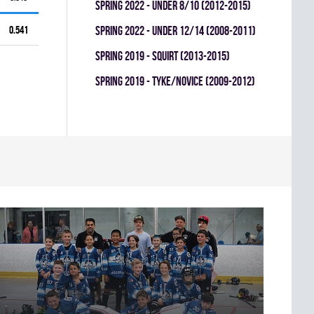
spring 2022 - UNDER 8/10 (2012-2015)
0.541
spring 2022 - UNDER 12/14 (2008-2011)
spring 2019 - SQUIRT (2013-2015)
spring 2019 - TYKE/NOVICE (2009-2012)