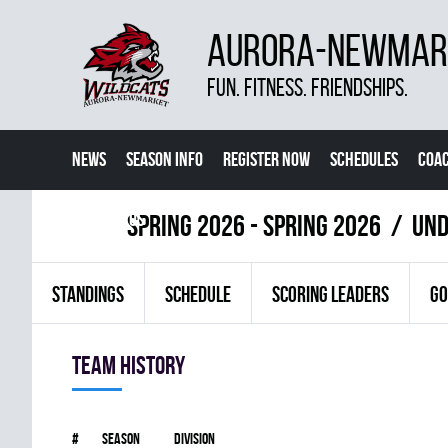
AURORA-NEWMARK
FUN. FITNESS. FRIENDSHIPS.
NEWS
SEASON INFO
REGISTER NOW
SCHEDULES
COA
CONTACT US
spring 2026 - Spring 2026
UND
STANDINGS
SCHEDULE
SCORING LEADERS
GO
Team history
#
Season
Division