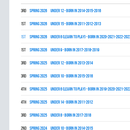
3rd
spring 2026
UNDER 12 - BORN IN 2014-2015-2016
1st
spring 2026
UNDER 15 - BORN IN 2011-2012-2013
1st
spring 2026
UNDER 6 (LEARN TO PLAY) - BORN IN 2020-2021-2022-202
1st
spring 2026
UNDER 9 - BORN IN 2017-2018-2019
3rd
spring 2025
UNDER 12 - BORN IN 2013-2014
3rd
spring 2025
UNDER 10 - BORN IN 2015-2016
4th
spring 2025
UNDER 6 (LEARN TO PLAY) - BORN IN 2019-2020-2021-202
4th
spring 2025
UNDER 14 - BORN IN 2011-2012
3rd
spring 2025
UNDER 8 - BORN IN 2017-2018
2nd
spring 2024
UNDER 10 - BORN IN 2014-2015