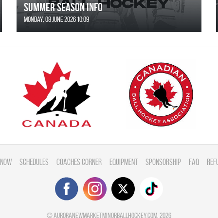
SUMMER SEASON INFO
Monday, 08 June 2026 10:09
 Now
Schedules
Coaches Corner
Equipment
Sponsorship
FAQ
Ref
©
auroranewmarketminorballhockey.com
, 2026