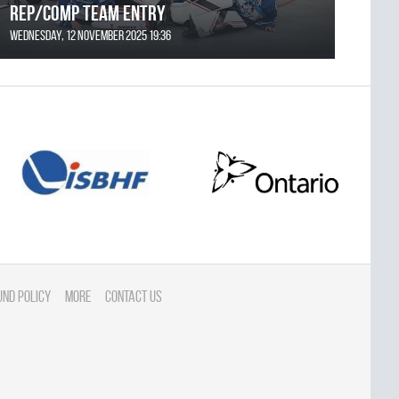
REP/COMP Team Entry
Wednesday, 12 November 2025 19:36
und Policy
More
Contact Us