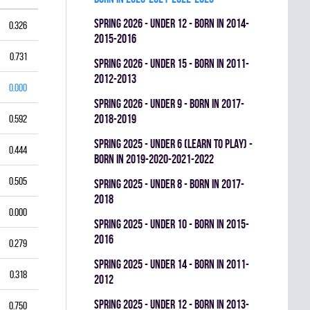
spring 2026 - UNDER 12 - BORN IN 2014-
0.326
2015-2016
0.731
spring 2026 - UNDER 15 - BORN IN 2011-
2012-2013
0.000
spring 2026 - UNDER 9 - BORN IN 2017-
2018-2019
0.592
spring 2025 - UNDER 6 (LEARN TO PLAY) -
0.444
BORN IN 2019-2020-2021-2022
0.505
spring 2025 - UNDER 8 - BORN IN 2017-
2018
0.000
spring 2025 - UNDER 10 - BORN IN 2015-
2016
0.279
spring 2025 - UNDER 14 - BORN IN 2011-
0.318
2012
spring 2025 - UNDER 12 - BORN IN 2013-
0.750