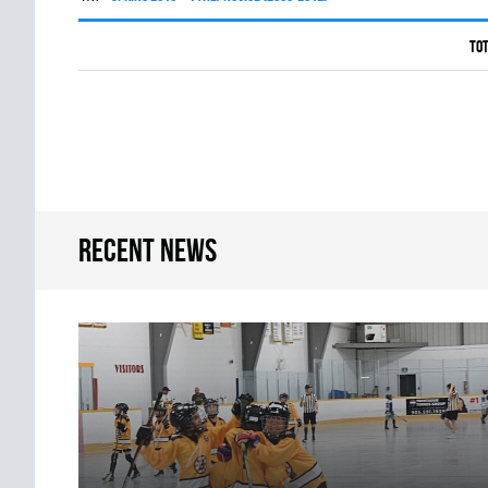
Tot
Recent news