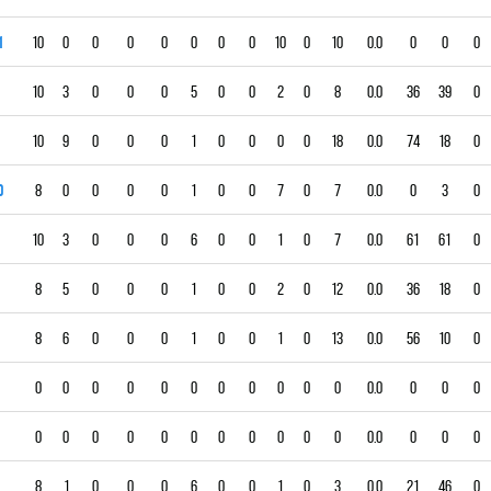
1
10
0
0
0
0
0
0
0
10
0
10
0.0
0
0
0
10
3
0
0
0
5
0
0
2
0
8
0.0
36
39
0
10
9
0
0
0
1
0
0
0
0
18
0.0
74
18
0
0
8
0
0
0
0
1
0
0
7
0
7
0.0
0
3
0
10
3
0
0
0
6
0
0
1
0
7
0.0
61
61
0
8
5
0
0
0
1
0
0
2
0
12
0.0
36
18
0
8
6
0
0
0
1
0
0
1
0
13
0.0
56
10
0
0
0
0
0
0
0
0
0
0
0
0
0.0
0
0
0
0
0
0
0
0
0
0
0
0
0
0
0.0
0
0
0
8
1
0
0
0
6
0
0
1
0
3
0.0
21
46
0