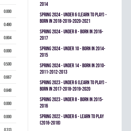
2014
0.000
spring 2024 - UNDER 6 (LEARN TO PLAY) -
BORN IN 2018-2019-2020-2021
0.480
spring 2024 - UNDER 8 - BORN IN 2016-
0.804
2017
spring 2024 - UNDER 10 - BORN IN 2014-
0.000
2015
0.500
spring 2024 - UNDER 14 - BORN IN 2010-
2011-2012-2013
0.667
spring 2023 - UNDER 6 (LEARN TO PLAY) -
BORN IN 2017-2018-2019-2020
0.848
spring 2023 - UNDER 8 - BORN IN 2015-
0.000
2016
spring 2022 - UNDER 6 - LEARN TO PLAY
0.000
(2016-2018)
0.313