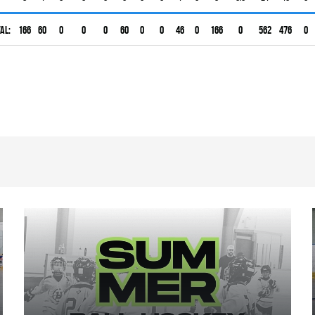
al:
166
60
0
0
0
60
0
0
46
0
166
0
562
476
0