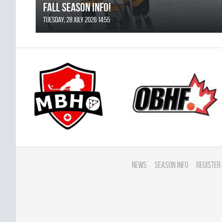
FALL SEASON INFO!
Tuesday, 28 July 2026 14:55
News
Season Info
Register