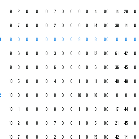
9
2
0
0
0
7
0
0
0
0
4
0.0
14
29
0
9
7
0
0
0
2
0
0
0
0
14
0.0
38
14
0
3
8
0
0
0
0
0
0
0
8
0
8
0.0
0
0
0
9
6
0
0
0
3
0
0
0
0
12
0.0
61
42
0
9
3
0
0
0
6
0
0
0
0
6
0.0
36
45
0
10
5
0
0
0
4
0
0
1
0
11
0.0
49
48
0
2
10
0
0
0
0
0
0
0
10
0
10
0.0
0
0
0
10
1
0
0
0
8
0
0
1
0
3
0.0
17
44
0
10
2
0
0
0
7
0
0
1
0
5
0.0
21
45
0
10
7
0
0
0
2
0
0
1
0
15
0.0
42
14
0