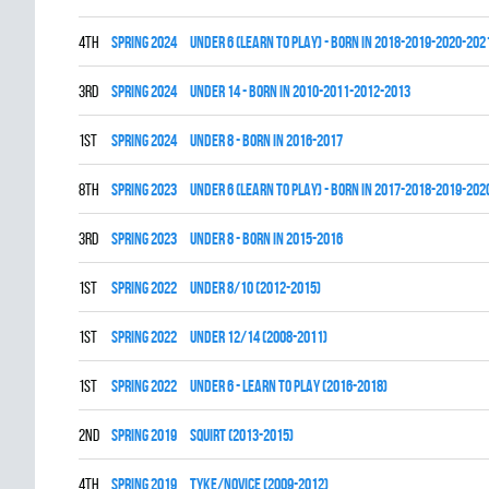
4th
spring 2024
UNDER 6 (LEARN TO PLAY) - BORN IN 2018-2019-2020-202
3rd
spring 2024
UNDER 14 - BORN IN 2010-2011-2012-2013
1st
spring 2024
UNDER 8 - BORN IN 2016-2017
8th
spring 2023
UNDER 6 (LEARN TO PLAY) - BORN IN 2017-2018-2019-202
3rd
spring 2023
UNDER 8 - BORN IN 2015-2016
1st
spring 2022
UNDER 8/10 (2012-2015)
1st
spring 2022
UNDER 12/14 (2008-2011)
1st
spring 2022
UNDER 6 - LEARN TO PLAY (2016-2018)
2nd
spring 2019
SQUIRT (2013-2015)
4th
spring 2019
TYKE/NOVICE (2009-2012)