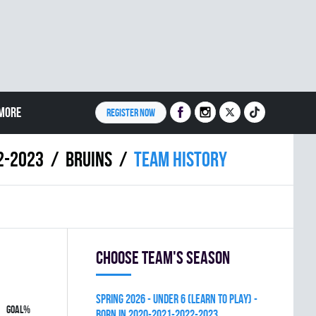
MORE
REGISTER NOW
2-2023
BRUINS
Team history
Choose team's season
spring 2026 - UNDER 6 (LEARN TO PLAY) -
GOAL%
BORN IN 2020-2021-2022-2023