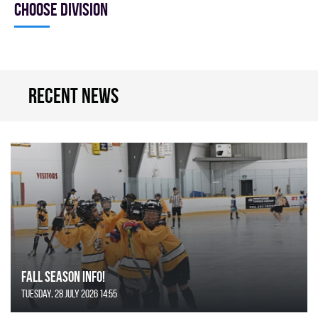
Choose division
Recent news
FALL SEASON INFO!
Tuesday, 28 July 2026 14:55