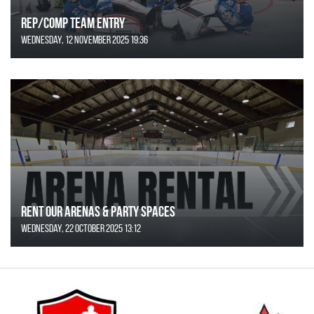
REP/COMP Team Entry
Wednesday, 12 November 2025 19:36
Rent Our Arenas & Party Spaces
Wednesday, 22 October 2025 13:12