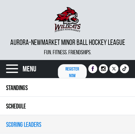
AURORA-NEWMARKET MINOR BALL HOCKEY LEAGUE
FUN. FITNESS. FRIENDSHIPS.
Menu
REGISTER
NOW
STANDINGS
SCHEDULE
SCORING LEADERS