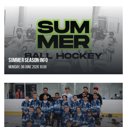
SUMMER SEASON INFO
Monday, 08 June 2026 10:09