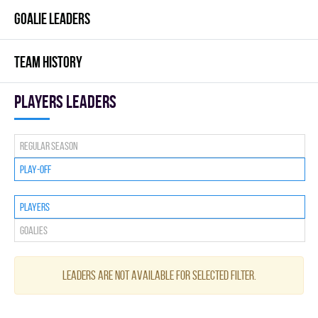
GOALIE LEADERS
TEAM HISTORY
players leaders
Regular season
Play-off
Players
Goalies
Leaders are not available for selected filter.