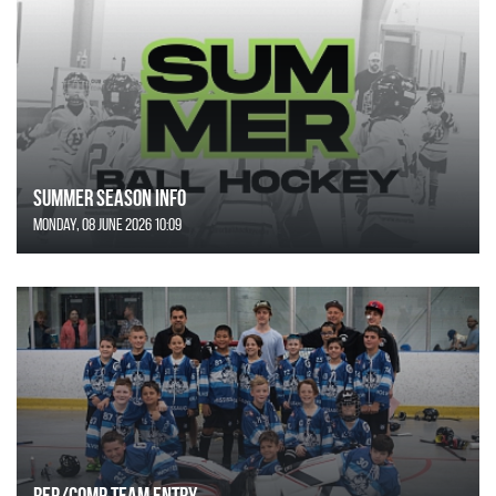
SUMMER SEASON INFO
Monday, 08 June 2026 10:09
REP/COMP Team Entry