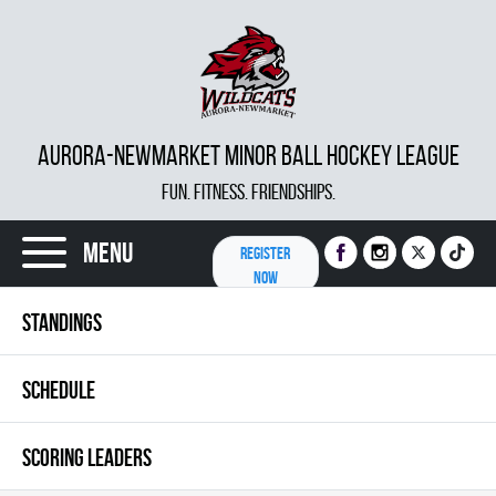
AURORA-NEWMARKET MINOR BALL HOCKEY LEAGUE
FUN. FITNESS. FRIENDSHIPS.
Menu
REGISTER
NOW
STANDINGS
SCHEDULE
SCORING LEADERS