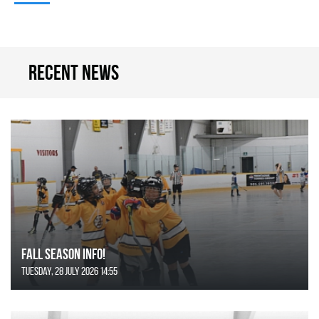
Recent news
FALL SEASON INFO!
Tuesday, 28 July 2026 14:55