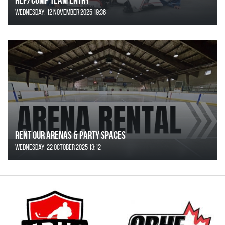
Wednesday, 12 November 2025 19:36
Rent Our Arenas & Party Spaces
Wednesday, 22 October 2025 13:12