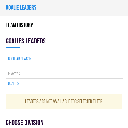
GOALIE LEADERS
TEAM HISTORY
goalies leaders
Regular season
Players
Goalies
Leaders are not available for selected filter.
Choose division