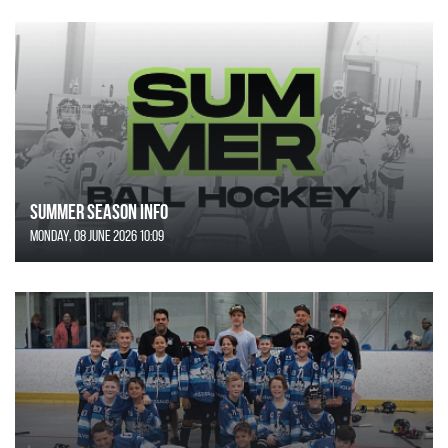
SUMMER SEASON INFO
Monday, 08 June 2026 10:09