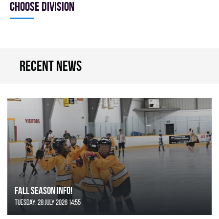
Choose division
Recent news
FALL SEASON INFO!
Tuesday, 28 July 2026 14:55