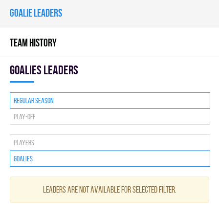
GOALIE LEADERS
TEAM HISTORY
goalies leaders
Regular season
Play-off
Players
Goalies
Leaders are not available for selected filter.