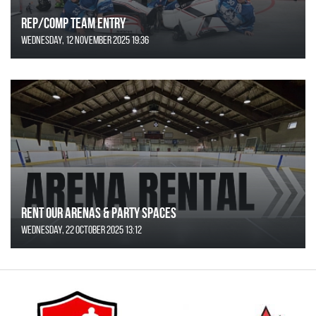
REP/COMP Team Entry
Wednesday, 12 November 2025 19:36
Rent Our Arenas & Party Spaces
Wednesday, 22 October 2025 13:12