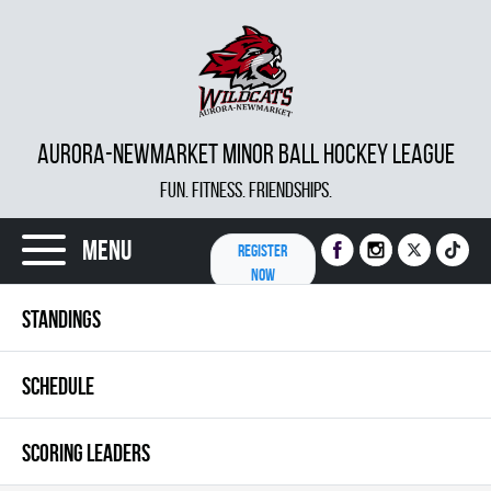
AURORA-NEWMARKET MINOR BALL HOCKEY LEAGUE
FUN. FITNESS. FRIENDSHIPS.
Menu
REGISTER
NOW
STANDINGS
SCHEDULE
SCORING LEADERS