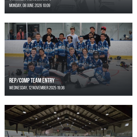
Monday, 08 June 2026 10:09
REP/COMP Team Entry
Wednesday, 12 November 2025 19:36