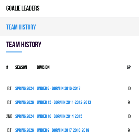
GOALIE LEADERS
TEAM HISTORY
Team history
#
Season
Division
Gp
W
1st
spring 2024
UNDER 8 - BORN IN 2016-2017
10
9
1st
spring 2026
UNDER 15 - BORN IN 2011-2012-2013
9
7
2nd
spring 2024
UNDER 10 - BORN IN 2014-2015
10
7
1st
spring 2026
UNDER 9 - BORN IN 2017-2018-2019
9
6