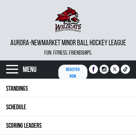
AURORA-NEWMARKET MINOR BALL HOCKEY LEAGUE
FUN. FITNESS. FRIENDSHIPS.
Menu
REGISTER
NOW
STANDINGS
SCHEDULE
SCORING LEADERS