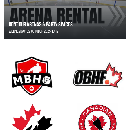
Rent Our Arenas & Party Spaces
Wednesday, 22 October 2025 13:12