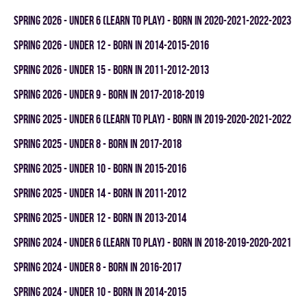
spring 2026 - UNDER 6 (LEARN TO PLAY) - BORN IN 2020-2021-2022-2023
spring 2026 - UNDER 12 - BORN IN 2014-2015-2016
spring 2026 - UNDER 15 - BORN IN 2011-2012-2013
spring 2026 - UNDER 9 - BORN IN 2017-2018-2019
spring 2025 - UNDER 6 (LEARN TO PLAY) - BORN IN 2019-2020-2021-2022
spring 2025 - UNDER 8 - BORN IN 2017-2018
spring 2025 - UNDER 10 - BORN IN 2015-2016
spring 2025 - UNDER 14 - BORN IN 2011-2012
spring 2025 - UNDER 12 - BORN IN 2013-2014
spring 2024 - UNDER 6 (LEARN TO PLAY) - BORN IN 2018-2019-2020-2021
spring 2024 - UNDER 8 - BORN IN 2016-2017
spring 2024 - UNDER 10 - BORN IN 2014-2015