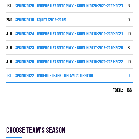
1st
spring 2026
UNDER 6 (LEARN TO PLAY) - BORN IN 2020-2021-2022-2023
8
0
2nd
spring 2019
SQUIRT (2013-2015)
0
0
4th
spring 2024
UNDER 6 (LEARN TO PLAY) - BORN IN 2018-2019-2020-2021
10
0
8th
spring 2023
UNDER 6 (LEARN TO PLAY) - BORN IN 2017-2018-2019-2020
8
0
4th
spring 2025
UNDER 6 (LEARN TO PLAY) - BORN IN 2019-2020-2021-2022
10
0
1st
spring 2022
UNDER 6 - LEARN TO PLAY (2016-2018)
0
0
Total:
166
60
Choose team's season