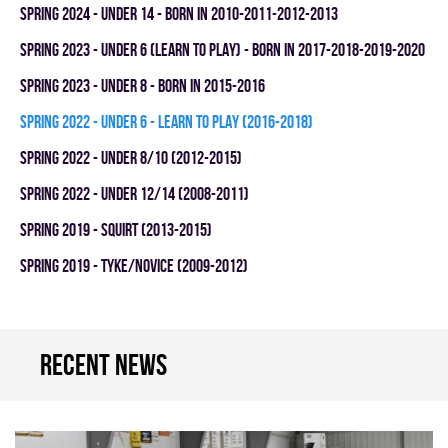
spring 2024 - UNDER 14 - BORN IN 2010-2011-2012-2013
spring 2023 - UNDER 6 (LEARN TO PLAY) - BORN IN 2017-2018-2019-2020
spring 2023 - UNDER 8 - BORN IN 2015-2016
spring 2022 - UNDER 6 - LEARN TO PLAY (2016-2018)
spring 2022 - UNDER 8/10 (2012-2015)
spring 2022 - UNDER 12/14 (2008-2011)
spring 2019 - SQUIRT (2013-2015)
spring 2019 - TYKE/NOVICE (2009-2012)
Recent news