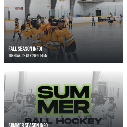
FALL SEASON INFO!
Tuesday, 28 July 2026 14:55
SUMMER SEASON INFO