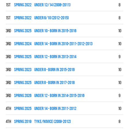
1st
spring 2022
UNDER 12/14 (2008-2011)
8
6
1st
spring 2022
UNDER 8/10 (2012-2015)
8
5
3rd
spring 2025
UNDER 10 - BORN IN 2015-2016
10
5
3rd
spring 2024
UNDER 14 - BORN IN 2010-2011-2012-2013
10
3
3rd
spring 2025
UNDER 12 - BORN IN 2013-2014
9
3
3rd
spring 2023
UNDER 8 - BORN IN 2015-2016
10
3
3rd
spring 2025
UNDER 8 - BORN IN 2017-2018
10
2
3rd
spring 2026
UNDER 12 - BORN IN 2014-2015-2016
9
2
4th
spring 2025
UNDER 14 - BORN IN 2011-2012
10
1
4th
spring 2019
TYKE/NOVICE (2009-2012)
8
1