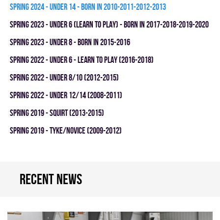
spring 2024 - UNDER 14 - BORN IN 2010-2011-2012-2013
spring 2023 - UNDER 6 (LEARN TO PLAY) - BORN IN 2017-2018-2019-2020
spring 2023 - UNDER 8 - BORN IN 2015-2016
spring 2022 - UNDER 6 - LEARN TO PLAY (2016-2018)
spring 2022 - UNDER 8/10 (2012-2015)
spring 2022 - UNDER 12/14 (2008-2011)
spring 2019 - SQUIRT (2013-2015)
spring 2019 - TYKE/NOVICE (2009-2012)
Recent news