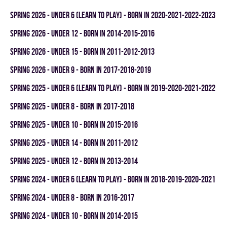
spring 2026 - UNDER 6 (LEARN TO PLAY) - BORN IN 2020-2021-2022-2023
spring 2026 - UNDER 12 - BORN IN 2014-2015-2016
spring 2026 - UNDER 15 - BORN IN 2011-2012-2013
spring 2026 - UNDER 9 - BORN IN 2017-2018-2019
spring 2025 - UNDER 6 (LEARN TO PLAY) - BORN IN 2019-2020-2021-2022
spring 2025 - UNDER 8 - BORN IN 2017-2018
spring 2025 - UNDER 10 - BORN IN 2015-2016
spring 2025 - UNDER 14 - BORN IN 2011-2012
spring 2025 - UNDER 12 - BORN IN 2013-2014
spring 2024 - UNDER 6 (LEARN TO PLAY) - BORN IN 2018-2019-2020-2021
spring 2024 - UNDER 8 - BORN IN 2016-2017
spring 2024 - UNDER 10 - BORN IN 2014-2015