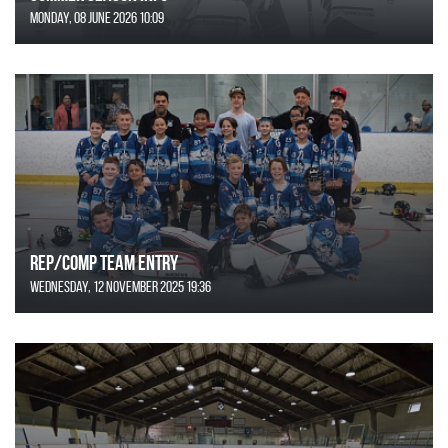
Monday, 08 June 2026 10:09
REP/COMP Team Entry
Wednesday, 12 November 2025 19:36