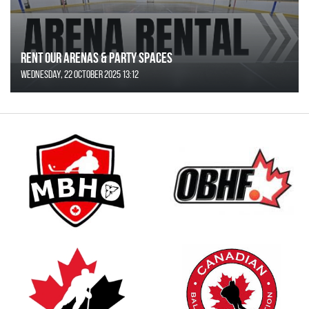
Rent Our Arenas & Party Spaces
Wednesday, 22 October 2025 13:12