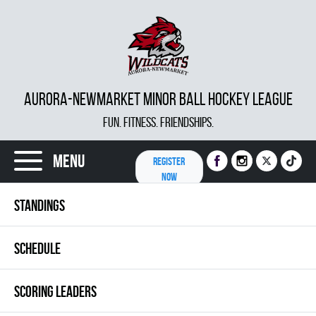
AURORA-NEWMARKET MINOR BALL HOCKEY LEAGUE
FUN. FITNESS. FRIENDSHIPS.
Menu
REGISTER
NOW
STANDINGS
SCHEDULE
SCORING LEADERS