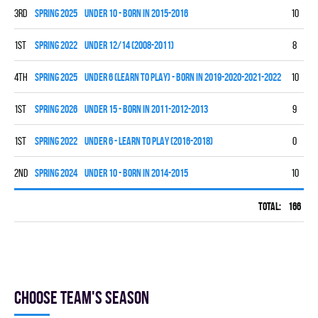
3rd
spring 2025
UNDER 10 - BORN IN 2015-2016
10
5
1st
spring 2022
UNDER 12/14 (2008-2011)
8
6
4th
spring 2025
UNDER 6 (LEARN TO PLAY) - BORN IN 2019-2020-2021-2022
10
0
1st
spring 2026
UNDER 15 - BORN IN 2011-2012-2013
9
7
1st
spring 2022
UNDER 6 - LEARN TO PLAY (2016-2018)
0
0
2nd
spring 2024
UNDER 10 - BORN IN 2014-2015
10
7
Total:
166
60
Choose team's season