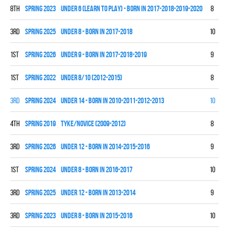
8th
spring 2023
UNDER 6 (LEARN TO PLAY) - BORN IN 2017-2018-2019-2020
8
0
3rd
spring 2025
UNDER 8 - BORN IN 2017-2018
10
2
1st
spring 2026
UNDER 9 - BORN IN 2017-2018-2019
9
6
1st
spring 2022
UNDER 8/10 (2012-2015)
8
5
3rd
spring 2024
UNDER 14 - BORN IN 2010-2011-2012-2013
10
3
4th
spring 2019
TYKE/NOVICE (2009-2012)
8
1
3rd
spring 2026
UNDER 12 - BORN IN 2014-2015-2016
9
2
1st
spring 2024
UNDER 8 - BORN IN 2016-2017
10
9
3rd
spring 2025
UNDER 12 - BORN IN 2013-2014
9
3
3rd
spring 2023
UNDER 8 - BORN IN 2015-2016
10
3