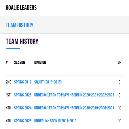
GOALIE LEADERS
TEAM HISTORY
Team history
#
Season
Division
Gp
W
2nd
spring 2019
SQUIRT (2013-2015)
0
0
1st
spring 2026
UNDER 6 (LEARN TO PLAY) - BORN IN 2020-2021-2022-2023
8
0
4th
spring 2024
UNDER 6 (LEARN TO PLAY) - BORN IN 2018-2019-2020-2021
10
0
4th
spring 2025
UNDER 14 - BORN IN 2011-2012
10
1