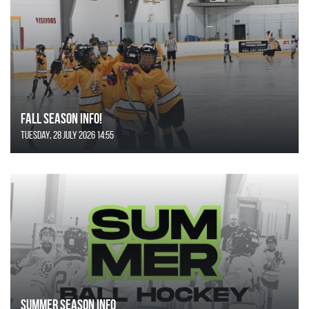
FALL SEASON INFO!
Tuesday, 28 July 2026 14:55
SUMMER SEASON INFO