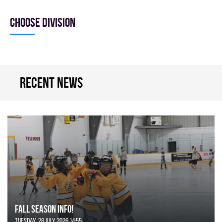
Choose division
Recent news
FALL SEASON INFO!
Tuesday, 28 July 2026 14:55