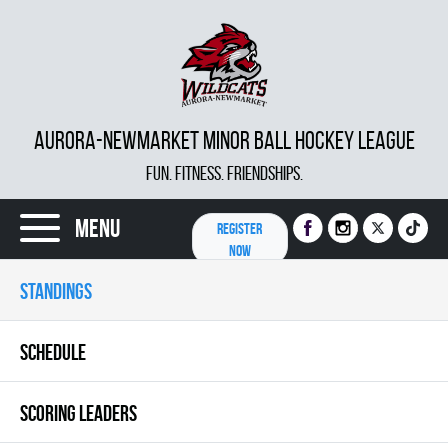
AURORA-NEWMARKET MINOR BALL HOCKEY LEAGUE
FUN. FITNESS. FRIENDSHIPS.
Menu
REGISTER
NOW
STANDINGS
SCHEDULE
SCORING LEADERS