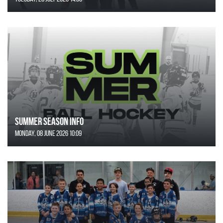
SUMMER SEASON INFO
Monday, 08 June 2026 10:09