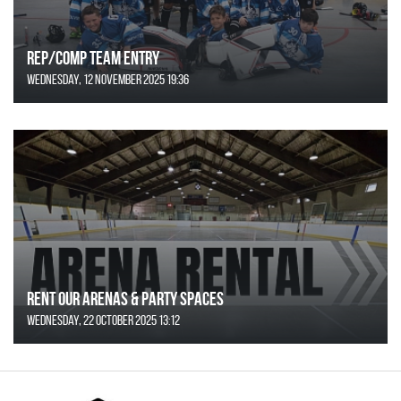
REP/COMP Team Entry
Wednesday, 12 November 2025 19:36
Rent Our Arenas & Party Spaces
Wednesday, 22 October 2025 13:12