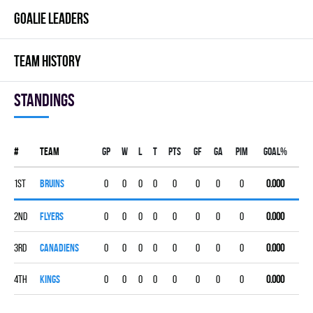
GOALIE LEADERS
TEAM HISTORY
Standings
#
Team
Gp
W
L
T
PTS
GF
GA
PIM
GOAL%
1st
BRUINS
0
0
0
0
0
0
0
0
0.000
2nd
FLYERS
0
0
0
0
0
0
0
0
0.000
3rd
CANADIENS
0
0
0
0
0
0
0
0
0.000
4th
KINGS
0
0
0
0
0
0
0
0
0.000