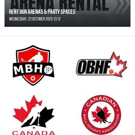
Rent Our Arenas & Party Spaces
Wednesday, 22 October 2025 13:12