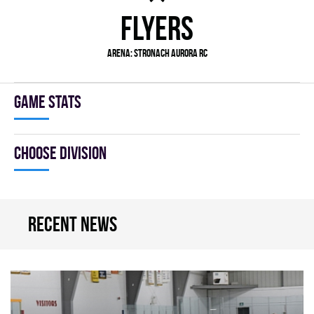
FLYERS
Arena:
Stronach Aurora RC
Game stats
Choose division
Recent news