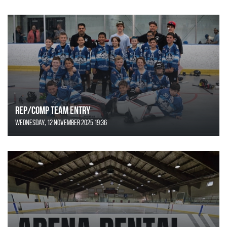
REP/COMP Team Entry
Wednesday, 12 November 2025 19:36