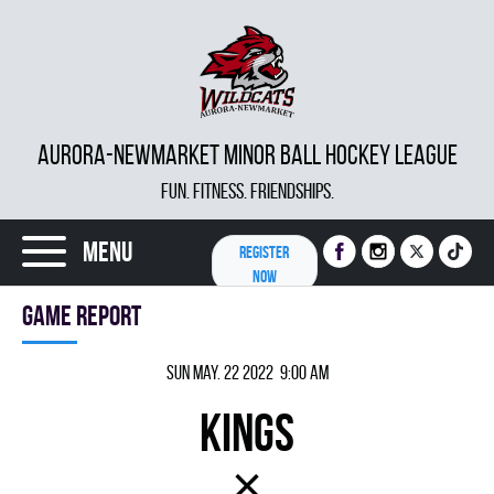
AURORA-NEWMARKET MINOR BALL HOCKEY LEAGUE
FUN. FITNESS. FRIENDSHIPS.
Menu
REGISTER
NOW
Game report
Sun May. 22 2022 9:00 am
KINGS
×