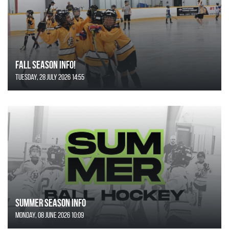
FALL SEASON INFO!
Tuesday, 28 July 2026 14:55
SUMMER SEASON INFO
Monday, 08 June 2026 10:09