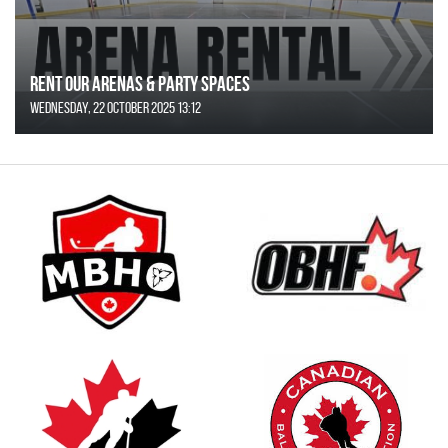
Rent Our Arenas & Party Spaces
Wednesday, 22 October 2025 13:12