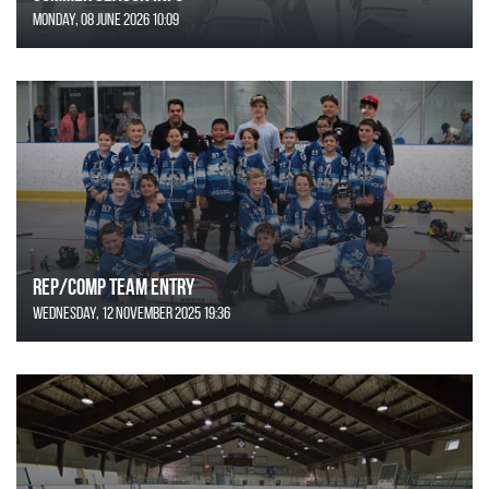
Monday, 08 June 2026 10:09
REP/COMP Team Entry
Wednesday, 12 November 2025 19:36