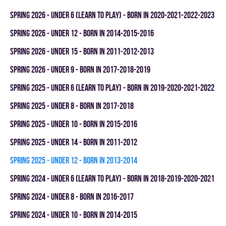
spring 2026 - UNDER 6 (LEARN TO PLAY) - BORN IN 2020-2021-2022-2023
spring 2026 - UNDER 12 - BORN IN 2014-2015-2016
spring 2026 - UNDER 15 - BORN IN 2011-2012-2013
spring 2026 - UNDER 9 - BORN IN 2017-2018-2019
spring 2025 - UNDER 6 (LEARN TO PLAY) - BORN IN 2019-2020-2021-2022
spring 2025 - UNDER 8 - BORN IN 2017-2018
spring 2025 - UNDER 10 - BORN IN 2015-2016
spring 2025 - UNDER 14 - BORN IN 2011-2012
spring 2025 - UNDER 12 - BORN IN 2013-2014
spring 2024 - UNDER 6 (LEARN TO PLAY) - BORN IN 2018-2019-2020-2021
spring 2024 - UNDER 8 - BORN IN 2016-2017
spring 2024 - UNDER 10 - BORN IN 2014-2015