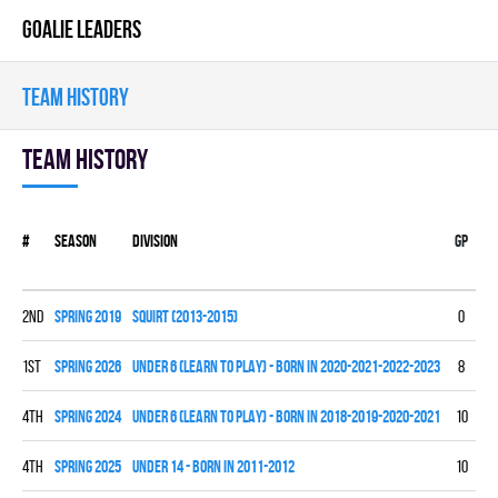
GOALIE LEADERS
TEAM HISTORY
Team history
#
Season
Division
Gp
W
2nd
spring 2019
SQUIRT (2013-2015)
0
0
1st
spring 2026
UNDER 6 (LEARN TO PLAY) - BORN IN 2020-2021-2022-2023
8
0
4th
spring 2024
UNDER 6 (LEARN TO PLAY) - BORN IN 2018-2019-2020-2021
10
0
4th
spring 2025
UNDER 14 - BORN IN 2011-2012
10
1