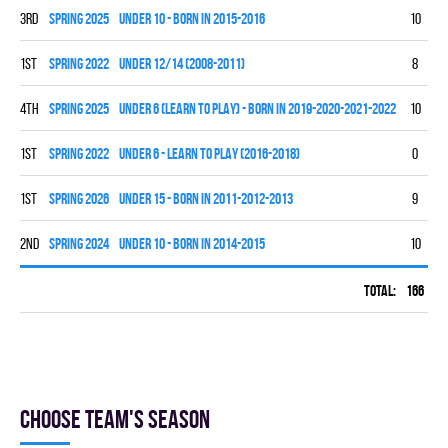
3rd
spring 2025
UNDER 10 - BORN IN 2015-2016
10
5
1st
spring 2022
UNDER 12/14 (2008-2011)
8
6
4th
spring 2025
UNDER 6 (LEARN TO PLAY) - BORN IN 2019-2020-2021-2022
10
0
1st
spring 2022
UNDER 6 - LEARN TO PLAY (2016-2018)
0
0
1st
spring 2026
UNDER 15 - BORN IN 2011-2012-2013
9
7
2nd
spring 2024
UNDER 10 - BORN IN 2014-2015
10
7
Total:
166
60
Choose team's season