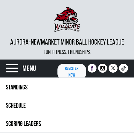
AURORA-NEWMARKET MINOR BALL HOCKEY LEAGUE
FUN. FITNESS. FRIENDSHIPS.
Menu
REGISTER
NOW
STANDINGS
SCHEDULE
SCORING LEADERS