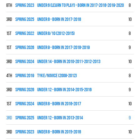
8th
spring 2023
UNDER 6 (LEARN TO PLAY) - BORN IN 2017-2018-2019-2020
8
0
3rd
spring 2025
UNDER 8 - BORN IN 2017-2018
10
2
1st
spring 2022
UNDER 8/10 (2012-2015)
8
5
1st
spring 2026
UNDER 9 - BORN IN 2017-2018-2019
9
6
3rd
spring 2024
UNDER 14 - BORN IN 2010-2011-2012-2013
10
3
4th
spring 2019
TYKE/NOVICE (2009-2012)
8
1
3rd
spring 2026
UNDER 12 - BORN IN 2014-2015-2016
9
2
1st
spring 2024
UNDER 8 - BORN IN 2016-2017
10
9
3rd
spring 2025
UNDER 12 - BORN IN 2013-2014
9
3
3rd
spring 2023
UNDER 8 - BORN IN 2015-2016
10
3