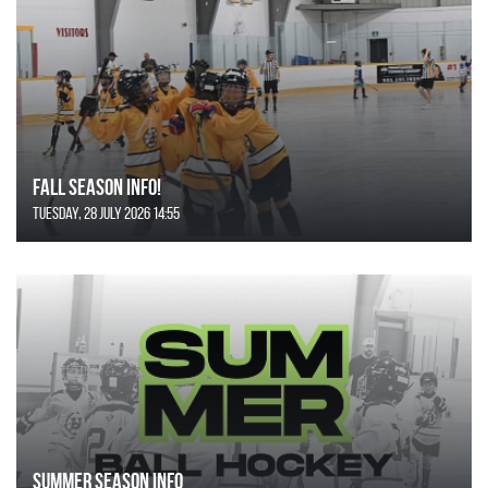
FALL SEASON INFO!
Tuesday, 28 July 2026 14:55
SUMMER SEASON INFO