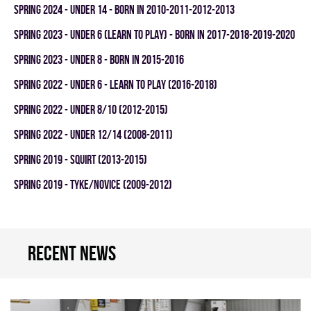
spring 2024 - UNDER 14 - BORN IN 2010-2011-2012-2013
spring 2023 - UNDER 6 (LEARN TO PLAY) - BORN IN 2017-2018-2019-2020
spring 2023 - UNDER 8 - BORN IN 2015-2016
spring 2022 - UNDER 6 - LEARN TO PLAY (2016-2018)
spring 2022 - UNDER 8/10 (2012-2015)
spring 2022 - UNDER 12/14 (2008-2011)
spring 2019 - SQUIRT (2013-2015)
spring 2019 - TYKE/NOVICE (2009-2012)
Recent news