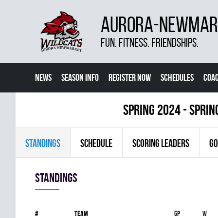
AURORA-NEWMARK
FUN. FITNESS. FRIENDSHIPS.
NEWS
SEASON INFO
REGISTER NOW
SCHEDULES
COA
CONTACT US
spring 2024 - Sprin
STANDINGS
SCHEDULE
SCORING LEADERS
GO
Standings
#
Team
Gp
W