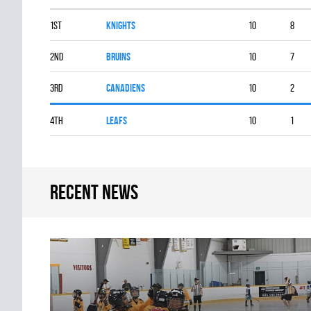
1st
KNIGHTS
10
8
2nd
BRUINS
10
7
3rd
CANADIENS
10
2
4th
LEAFS
10
1
Recent news