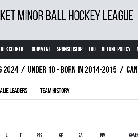
ET MINOR BALL HOCKEY LEAGUE
CHES CORNER
EQUIPMENT
SPONSORSHIP
FAQ
REFUND POLICY
g 2024
UNDER 10 - BORN IN 2014-2015
CAN
ALIE LEADERS
TEAM HISTORY
L
T
PTS
GF
GA
PIM
GOAL