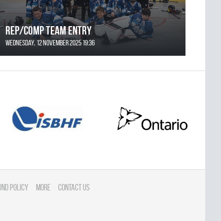
REP/COMP Team Entry
Wednesday, 12 November 2025 19:36
und Policy
More
Contact Us