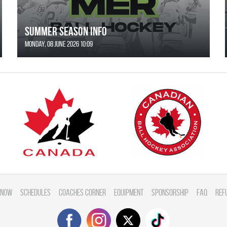
SUMMER SEASON INFO
Monday, 08 June 2026 10:09
 Now
Schedules
Coaches Corner
Equipment
Sponsorship
FAQ
Ref