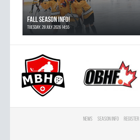
FALL SEASON INFO!
Tuesday, 28 July 2026 14:55
News
Season Info
Register