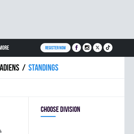
MORE
REGISTER NOW
ADIENS
Standings
Choose division
%