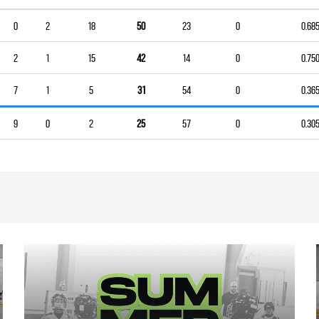
0
2
18
50
23
0
0.68
2
1
15
42
14
0
0.75
7
1
5
31
54
0
0.36
9
0
2
25
57
0
0.30