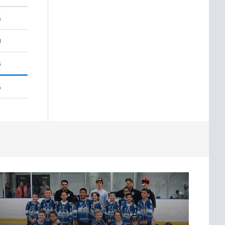
5
0
5
5